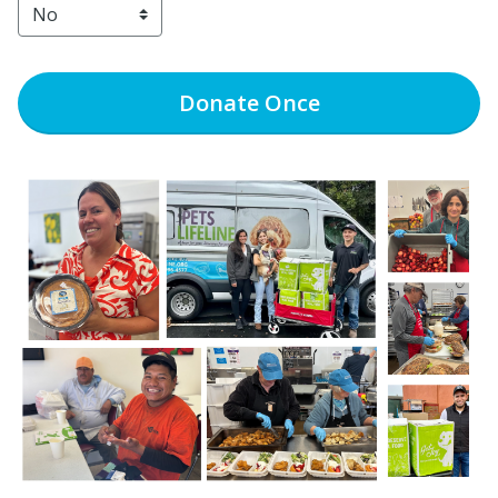
Donate
Once