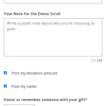
Your Note for the Donor Scroll
0
/
150
Post my donation amount
Post my name
Honor or remember someone with your gift?