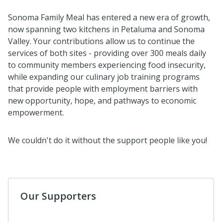
Sonoma Family Meal has entered a new era of growth,
now spanning two kitchens in Petaluma and Sonoma
Valley. Your contributions allow us to continue the
services of both sites - providing over 300 meals daily
to community members experiencing food insecurity,
while expanding our culinary job training programs
that provide people with employment barriers with
new opportunity, hope, and pathways to economic
empowerment.
We couldn't do it without the support people like you!
Our Supporters