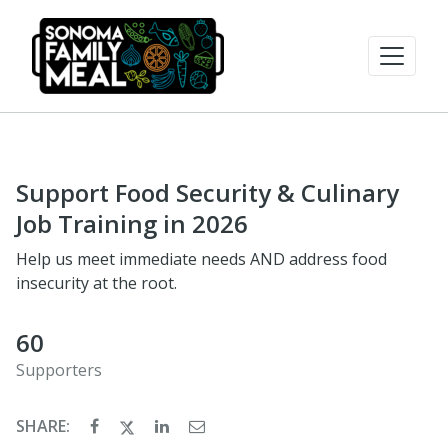
Support Food Security & Culinary
Job Training in 2026
Help us meet immediate needs AND address food
insecurity at the root.
60
Supporters
SHARE: