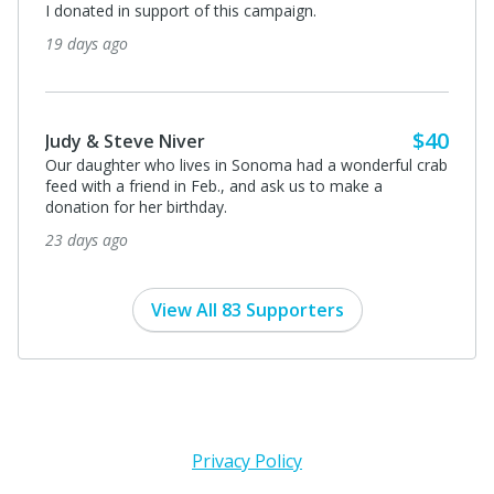
I donated in support of this campaign.
19 days ago
$40
Judy & Steve Niver
Our daughter who lives in Sonoma had a wonderful crab
feed with a friend in Feb., and ask us to make a
donation for her birthday.
23 days ago
View All 83 Supporters
Privacy Policy