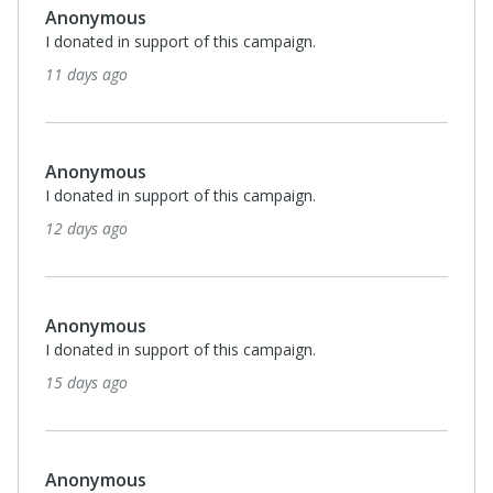
Anonymous
I donated in support of this campaign.
11 days ago
Anonymous
I donated in support of this campaign.
12 days ago
Anonymous
I donated in support of this campaign.
15 days ago
Anonymous