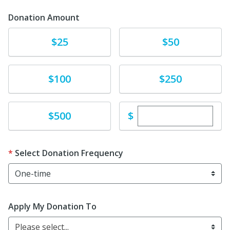
Donation Amount
Donate
Donate
$25
$50
Donate
Donate
$100
$250
Enter custom dona
Donate
$
$500
Select Donation Frequency
Apply My Donation To
Please select...